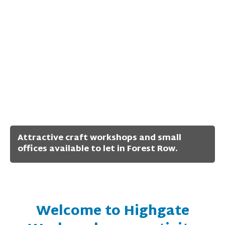
Attractive craft workshops and small
offices available to let in Forest Row.
Welcome to Highgate