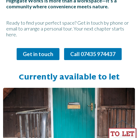
Highgate Works is more than a workspace—it’s a
community where convenience meets nature.
Ready to find your perfect space? Get in touch by phone or
email to arrange a personal tour. Your next chapter starts
here.
Get in touch
Call 07435 974437
Currently available to let