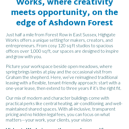
Works, where creativity
meets opportunity, on the
edge of Ashdown Forest
Just half a mile from Forest Row in East Sussex, Highgate
Works offers a unique setting for makers, creators, and
entrepreneurs. From cosy 120 sq ft studios to spacious
offices over 1,000 sq ft, our spaces are designed to inspire
and grow with you.
Picture your workspace beside open meadows, where
spring brings lambs at play and the occasional visit from
Graham the shepherd. Here, we’ve reimagined traditional
leasing with a flexible, tenant-friendly approach: start with a
one-year lease, then extend to three years if it’s the right fit.
Our mix of modern and character buildings come with
practical perks like central heating, air-conditioning, and well-
maintained shared spaces. With all-inclusive, transparent
pricing and no hidden legal fees, you can focus on what
matters—your work, your clients, your vision