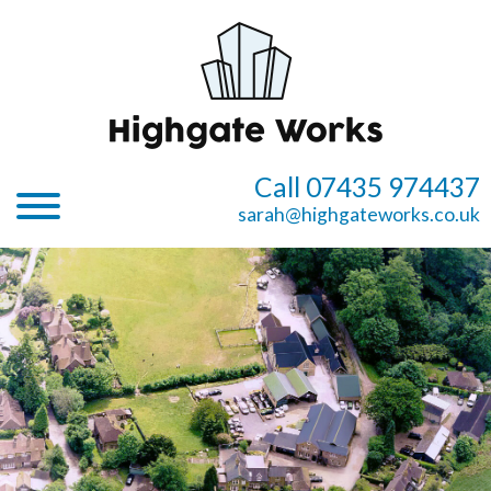
Call 07435 974437
sarah@highgateworks.co.uk