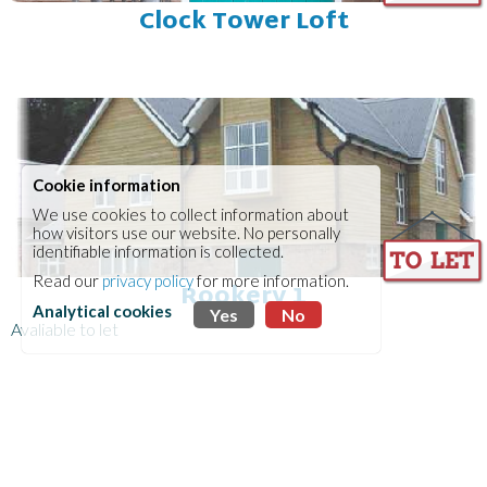
Clock Tower Loft
Cookie information
We use cookies to collect information about
how visitors use our website. No personally
identifiable information is collected.
Read our
privacy policy
for more information.
Rookery 1
Analytical cookies
Yes
No
Avaliable to let